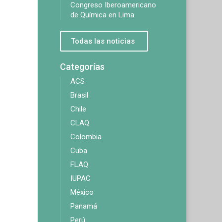
Congreso Iberoamericano
de Química en Lima
Todas las noticias
Categorías
ACS
Brasil
Chile
CLAQ
Colombia
Cuba
FLAQ
IUPAC
México
Panamá
Perú