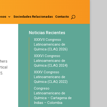
esos
Sociedades Relacionadas
Contacto
Noticias Recientes
XXXVII Congreso
Latinoamericano de
Química (CLAQ 2026)
XXXVI Congreso
Latinoamericano de
chers
Química (CLAQ 2024)
tical
XXXV Congreso
5.
Latinoamericano de
Química (CLAQ 2022)
Congreso
Latinoamericano de
Química – Cartagena de
Indias – Colombia