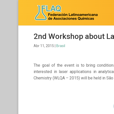
2nd Workshop about Las
Abr 11, 2015
|
Brasil
The goal of the event is to bring conditio
interested in laser applications in analyt
Chemistry (WLQA – 2015) will be held in São