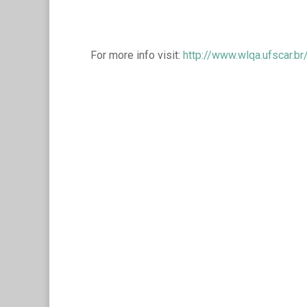
For more info visit:
http://www.wlqa.ufscar.br