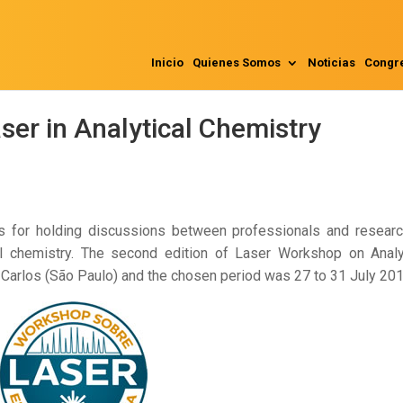
Inicio
Quienes Somos
Noticias
Congr
er in Analytical Chemistry
ns for holding discussions between professionals and resear
ical chemistry. The second edition of Laser Workshop on Analy
 Carlos (São Paulo) and the chosen period was 27 to 31 July 201