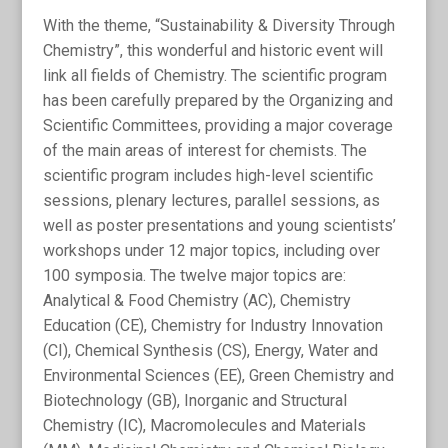
With the theme, “Sustainability & Diversity Through
Chemistry”, this wonderful and historic event will
link all fields of Chemistry. The scientific program
has been carefully prepared by the Organizing and
Scientific Committees, providing a major coverage
of the main areas of interest for chemists. The
scientific program includes high-level scientific
sessions, plenary lectures, parallel sessions, as
well as poster presentations and young scientists’
workshops under 12 major topics, including over
100 symposia. The twelve major topics are:
Analytical & Food Chemistry (AC), Chemistry
Education (CE), Chemistry for Industry Innovation
(CI), Chemical Synthesis (CS), Energy, Water and
Environmental Sciences (EE), Green Chemistry and
Biotechnology (GB), Inorganic and Structural
Chemistry (IC), Macromolecules and Materials