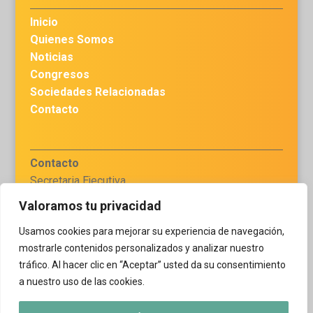
Inicio
Quienes Somos
Noticias
Congresos
Sociedades Relacionadas
Contacto
Contacto
Secretaria Ejecutiva
Dra. Haydee Chávez
Valoramos tu privacidad
secretariaejecutiva.flaq
Usamos cookies para mejorar su experiencia de navegación,
@gmail.com
mostrarle contenidos personalizados y analizar nuestro
tráfico. Al hacer clic en “Aceptar” usted da su consentimiento
a nuestro uso de las cookies.