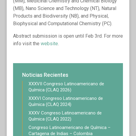
(MM), Medicinal Chemistry and Chemical Biology
(MB), Nano Science and Technology (NT), Natural
Products and Biodiversity (NB), and Physical,
Biophysical and Computational Chemistry (PC).
Abstract submission is open until Feb 3rd. For more
info visit the
website
.
Noticias Recientes
XXXVII Congreso Latinoamericano de
Química (CLAQ 2026)
XXXVI Congreso Latinoamericano de
Química (CLAQ 2024)
XXXV Congreso Latinoamericano de
Química (CLAQ 2022)
Congreso Latinoamericano de Química –
Cartagena de Indias – Colombia