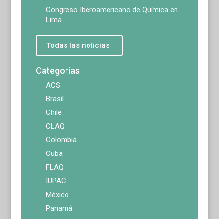
Congreso Iberoamericano de Química en
Lima
Todas las noticias
Categorías
ACS
Brasil
Chile
CLAQ
Colombia
Cuba
FLAQ
IUPAC
México
Panamá