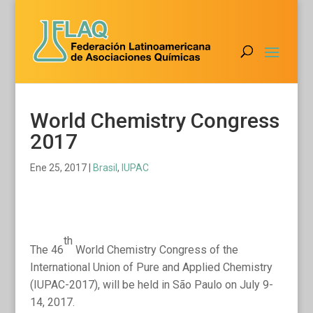
World Chemistry Congress
2017
Ene 25, 2017
|
Brasil
,
IUPAC
th
The 46
World Chemistry Congress of the
International Union of Pure and Applied Chemistry
(IUPAC-2017), will be held in São Paulo on July 9-
14, 2017.