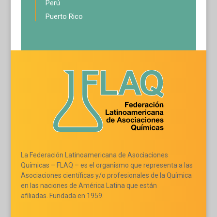
Perú
Puerto Rico
La Federación Latinoamericana de Asociaciones
Químicas – FLAQ – es el organismo que representa a las
Asociaciones científicas y/o profesionales de la Química
en las naciones de América Latina que están
afiliadas. Fundada en 1959.