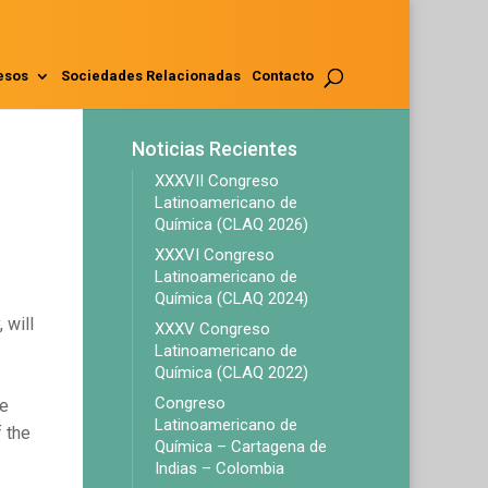
esos
Sociedades Relacionadas
Contacto
Noticias Recientes
XXXVII Congreso
Latinoamericano de
Química (CLAQ 2026)
XXXVI Congreso
Latinoamericano de
Química (CLAQ 2024)
 will
XXXV Congreso
Latinoamericano de
Química (CLAQ 2022)
Congreso
he
Latinoamericano de
 the
Química – Cartagena de
Indias – Colombia