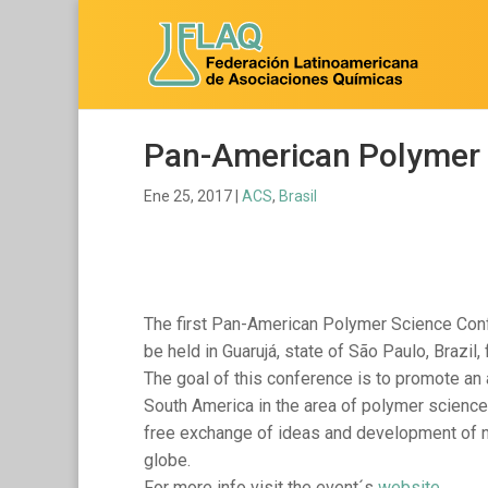
Pan-American Polymer 
Ene 25, 2017
|
ACS
,
Brasil
The first Pan-American Polymer Science Conf
be held in Guarujá, state of São Paulo, Brazil
The goal of this conference is to promote an
South America in the area of polymer science th
free exchange of ideas and development of ne
globe.
For more info visit the event´s
website