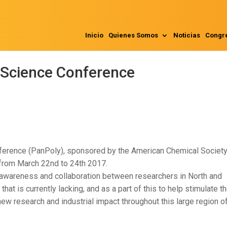
Inicio
Quienes Somos
Noticias
Congr
Science Conference
erence (PanPoly), sponsored by the American Chemical Society,
, from March 22nd to 24th 2017.
 awareness and collaboration between researchers in North and
at is currently lacking, and as a part of this to help stimulate t
w research and industrial impact throughout this large region of