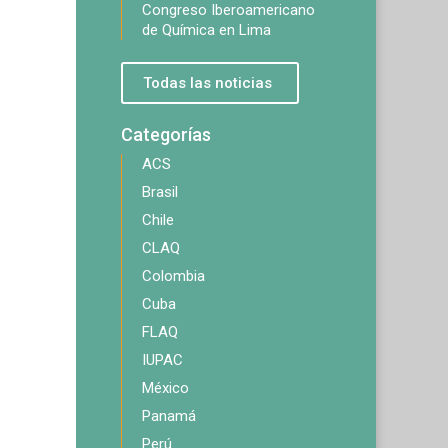
Congreso Iberoamericano
de Química en Lima
Todas las noticias
Categorías
ACS
Brasil
Chile
CLAQ
Colombia
Cuba
FLAQ
IUPAC
México
Panamá
Perú